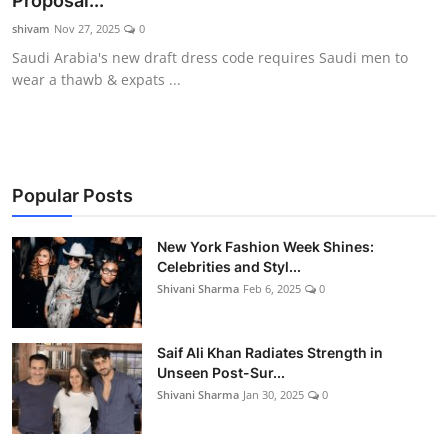
Proposal...
Gallery
shivam
Nov 27, 2025
0
Saudi Arabia's new draft dress code requires Saudi men to
wear a thawb & expats ...
Popular Posts
New York Fashion Week Shines:
Celebrities and Styl...
Shivani Sharma
Feb 6, 2025
0
Saif Ali Khan Radiates Strength in
Unseen Post-Sur...
Shivani Sharma
Jan 30, 2025
0