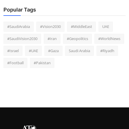
Popular Tags
#SaudiArabia
#Vision2030
#MiddleEast
UAE
#SaudiVision2030
#Iran
#Geopolitics
#WorldNews
#Israel
#UAE
#Gaza
Saudi Arabia
#Riyadh
#Football
#Pakistan