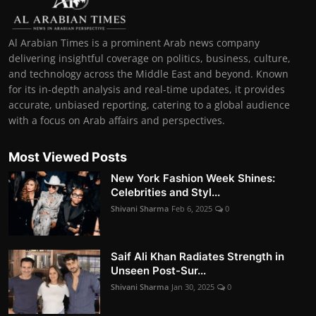
Al Arabian Times is a prominent Arab news company
delivering insightful coverage on politics, business, culture,
and technology across the Middle East and beyond. Known
for its in-depth analysis and real-time updates, it provides
accurate, unbiased reporting, catering to a global audience
with a focus on Arab affairs and perspectives.
Most Viewed Posts
New York Fashion Week Shines:
Celebrities and Styl...
Shivani Sharma
Feb 6, 2025
0
Saif Ali Khan Radiates Strength in
Unseen Post-Sur...
Shivani Sharma
Jan 30, 2025
0