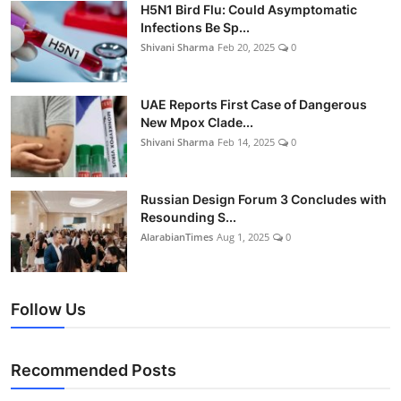
H5N1 Bird Flu: Could Asymptomatic
Infections Be Sp...
Shivani Sharma
Feb 20, 2025
0
UAE Reports First Case of Dangerous
New Mpox Clade...
Shivani Sharma
Feb 14, 2025
0
Russian Design Forum 3 Concludes with
Resounding S...
AlarabianTimes
Aug 1, 2025
0
Follow Us
Recommended Posts