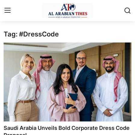
Tag: #DressCode
Home
Contact
Business
Technology
Lifestyle
Interviews
Health
Saudi Arabia Unveils Bold Corporate Dress Code
Entertainment