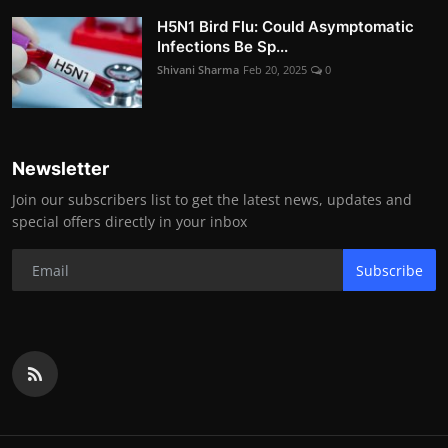
H5N1 Bird Flu: Could Asymptomatic
Infections Be Sp...
Shivani Sharma
Feb 20, 2025
0
Newsletter
Join our subscribers list to get the latest news, updates and
special offers directly in your inbox
Subscribe