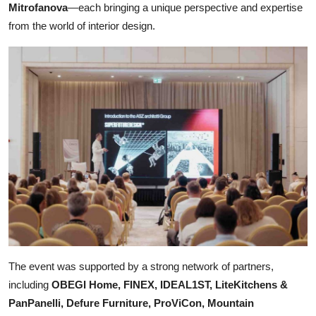
Mitrofanova
—each bringing a unique perspective and expertise
from the world of interior design.
The event was supported by a strong network of partners,
including
OBEGI Home, FINEX, IDEAL1ST, LiteKitchens &
PanPanelli, Defure Furniture, ProViCon, Mountain