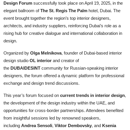
Design Forum
successfully took place on April 19, 2025, in the
elegant ballroom of
The St. Regis The Palm
hotel, Dubai. The
event brought together the region’s top interior designers,
architects, and industry suppliers, reinforcing Dubai’s role as a
rising hub for creative dialogue and international collaboration in
design.
Organized by
Olga Melnikova
, founder of Dubai-based interior
design studio
OL interior
and creator of
the
DUBAIDESINT
community for Russian-speaking interior
designers, the forum offered a dynamic platform for professional
exchange and design trend discussions.
This year’s forum focused on
current trends in interior design
,
the development of the design industry within the UAE, and
opportunities for cross-border partnerships. Attendees benefited
from insightful sessions led by renowned speakers,
including
Andrea Sensoli
,
Viktor Dembovsky
, and
Ksenia