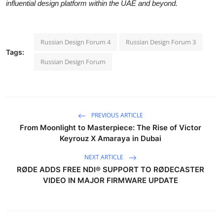
influential design platform within the UAE and beyond.
Russian Design Forum 4
Russian Design Forum 3
Tags:
Russian Design Forum
PREVIOUS ARTICLE
From Moonlight to Masterpiece: The Rise of Victor
Keyrouz X Amaraya in Dubai
NEXT ARTICLE
RØDE ADDS FREE NDI® SUPPORT TO RØDECASTER
VIDEO IN MAJOR FIRMWARE UPDATE