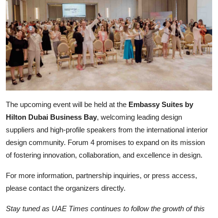
The upcoming event will be held at the
Embassy Suites by
Hilton Dubai Business Bay
, welcoming leading design
suppliers and high-profile speakers from the international interior
design community. Forum 4 promises to expand on its mission
of fostering innovation, collaboration, and excellence in design.
For more information, partnership inquiries, or press access,
please contact the organizers directly.
Stay tuned as UAE Times continues to follow the growth of this