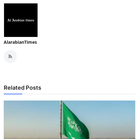
AlarabianTimes
Related Posts