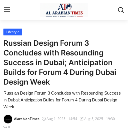
Lifestyle
Home
Russian Design Forum 3
Contact
Concludes with Resounding
Success in Dubai; Anticipation
Business
Builds for Forum 4 During Dubai
Technology
Design Week
Lifestyle
Russian Design Forum 3 Concludes with Resounding Success
Interviews
in Dubai; Anticipation Builds for Forum 4 During Dubai Design
Week
Health
AlarabianTimes
Aug 1, 2025 - 14:54
Aug 5, 2025 - 19:30
Entertainment
0