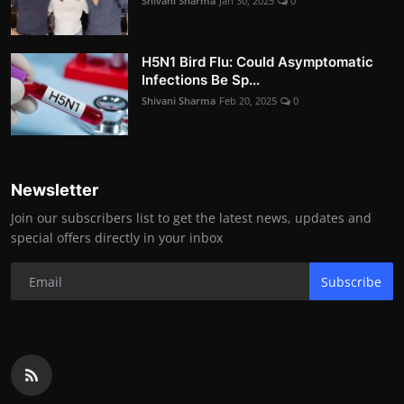
Shivani Sharma
Jan 30, 2025
0
H5N1 Bird Flu: Could Asymptomatic
Infections Be Sp...
Shivani Sharma
Feb 20, 2025
0
Newsletter
Join our subscribers list to get the latest news, updates and
special offers directly in your inbox
Subscribe