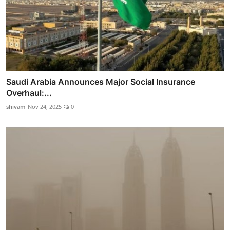
Saudi Arabia Announces Major Social Insurance
Overhaul:...
shivam
Nov 24, 2025
0