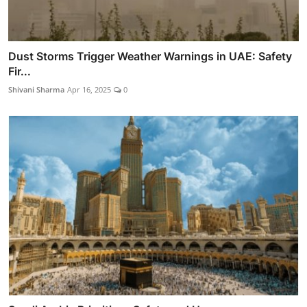
Dust Storms Trigger Weather Warnings in UAE: Safety
Fir...
Shivani Sharma
Apr 16, 2025
0