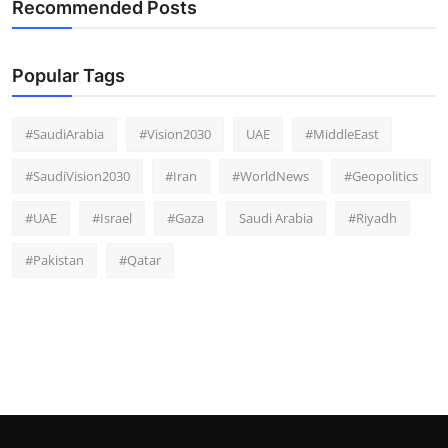
Recommended Posts
Popular Tags
#SaudiArabia
#Vision2030
UAE
#MiddleEast
#SaudiVision2030
#Iran
#WorldNews
#Geopolitics
#UAE
#Israel
#Gaza
Saudi Arabia
#Riyadh
#Pakistan
#Qatar