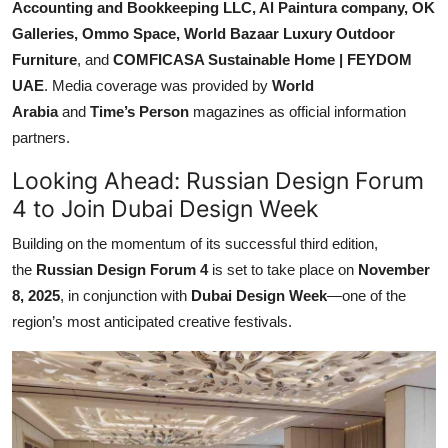
Accounting and Bookkeeping LLC, Al Paintura company, OK
Galleries, Ommo Space, World Bazaar Luxury Outdoor
Furniture
, and
COMFICASA Sustainable Home | FEYDOM
UAE
. Media coverage was provided by
World
Arabia
and
Time’s Person
magazines as official information
partners.
Looking Ahead: Russian Design Forum
4 to Join Dubai Design Week
Building on the momentum of its successful third edition,
the
Russian Design Forum
4
is set to take place on
November
8, 2025
, in conjunction with
Dubai Design Week
—one of the
region’s most anticipated creative festivals.