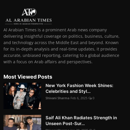
Al Arabian Times is a prominent Arab news company
delivering insightful coverage on politics, business, culture,
and technology across the Middle East and beyond. Known
for its in-depth analysis and real-time updates, it provides
accurate, unbiased reporting, catering to a global audience
with a focus on Arab affairs and perspectives.
Most Viewed Posts
New York Fashion Week Shines:
Celebrities and Styl...
Shivani Sharma
Feb 6, 2025
0
Saif Ali Khan Radiates Strength in
Unseen Post-Sur...