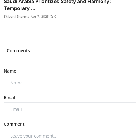
Saudi Arabia Prioritizes Safety and Harmony:
Temporary ...
Shivani Sharma
Apr 7, 2025
0
Comments
Name
Email
Comment