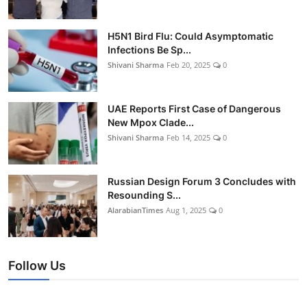
H5N1 Bird Flu: Could Asymptomatic
Infections Be Sp...
Shivani Sharma
Feb 20, 2025
0
UAE Reports First Case of Dangerous
New Mpox Clade...
Shivani Sharma
Feb 14, 2025
0
Russian Design Forum 3 Concludes with
Resounding S...
AlarabianTimes
Aug 1, 2025
0
Follow Us