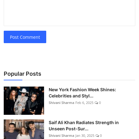
Post Comment
Popular Posts
New York Fashion Week Shines:
Celebrities and Styl...
Shivani Sharma
Feb 6, 2025
0
Saif Ali Khan Radiates Strength in
Unseen Post-Sur...
Shivani Sharma
Jan 30, 2025
0