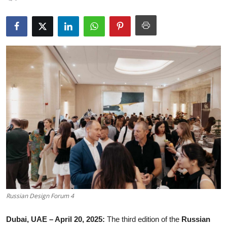
Gallery
Russian Design Forum 4
Dubai, UAE – April 20, 2025:
The third edition of the
Russian