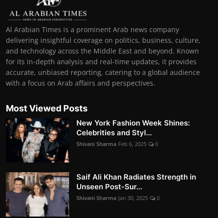
Al Arabian Times is a prominent Arab news company
delivering insightful coverage on politics, business, culture,
and technology across the Middle East and beyond. Known
for its in-depth analysis and real-time updates, it provides
accurate, unbiased reporting, catering to a global audience
with a focus on Arab affairs and perspectives.
Most Viewed Posts
New York Fashion Week Shines:
Celebrities and Styl...
Shivani Sharma
Feb 6, 2025
0
Saif Ali Khan Radiates Strength in
Unseen Post-Sur...
Shivani Sharma
Jan 30, 2025
0