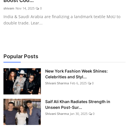
Boost Coo...
Gallery
shivam
Nov 14, 2025
0
India & Saudi Arabia are finalizing a landmark textile MoU to
double trade. Lear...
Popular Posts
New York Fashion Week Shines:
Celebrities and Styl...
Shivani Sharma
Feb 6, 2025
0
Saif Ali Khan Radiates Strength in
Unseen Post-Sur...
Shivani Sharma
Jan 30, 2025
0