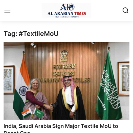
Tag: #TextileMoU
Home
Contact
Business
Technology
Lifestyle
Interviews
Health
India, Saudi Arabia Sign Major Textile MoU to
Entertainment