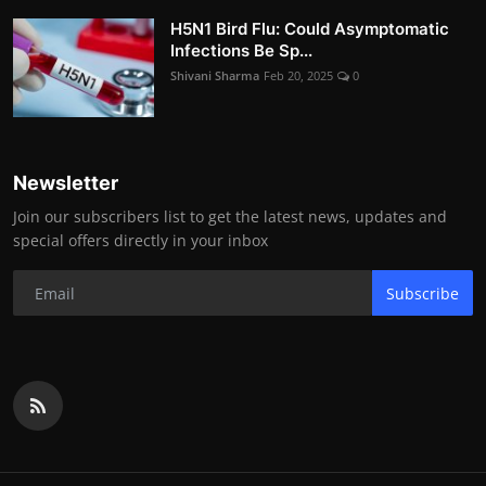
H5N1 Bird Flu: Could Asymptomatic
Infections Be Sp...
Shivani Sharma
Feb 20, 2025
0
Newsletter
Join our subscribers list to get the latest news, updates and
special offers directly in your inbox
Subscribe