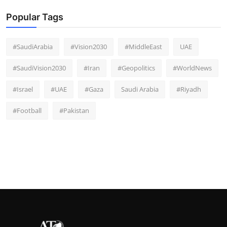
Popular Tags
#SaudiArabia
#Vision2030
#MiddleEast
UAE
#SaudiVision2030
#Iran
#Geopolitics
#WorldNews
#Israel
#UAE
#Gaza
Saudi Arabia
#Riyadh
#Football
#Pakistan