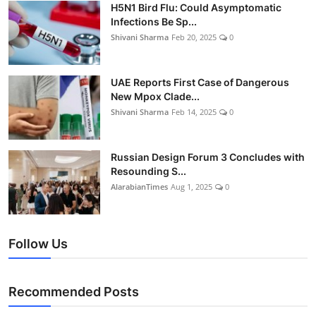
H5N1 Bird Flu: Could Asymptomatic
Infections Be Sp...
Shivani Sharma
Feb 20, 2025
0
UAE Reports First Case of Dangerous
New Mpox Clade...
Shivani Sharma
Feb 14, 2025
0
Russian Design Forum 3 Concludes with
Resounding S...
AlarabianTimes
Aug 1, 2025
0
Follow Us
Recommended Posts