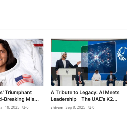
ms' Triumphant
A Tribute to Legacy: AI Meets
d-Breaking Mis...
Leadership – The UAE’s K2...
ar 18, 2025
0
shivam
Sep 8, 2025
0