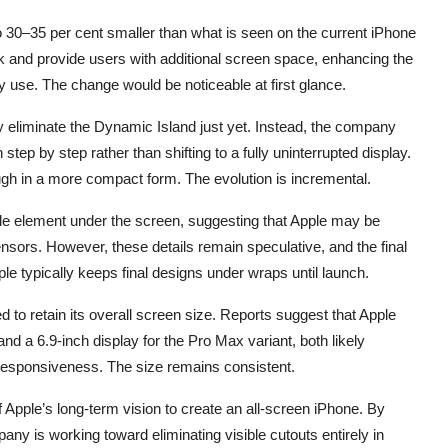
30–35 per cent smaller than what is seen on the current iPhone
k and provide users with additional screen space, enhancing the
 use. The change would be noticeable at first glance.
 eliminate the Dynamic Island just yet. Instead, the company
step by step rather than shifting to a fully uninterrupted display.
ough in a more compact form. The evolution is incremental.
hole element under the screen, suggesting that Apple may be
ensors. However, these details remain speculative, and the final
pple typically keeps final designs under wraps until launch.
 to retain its overall screen size. Reports suggest that Apple
nd a 6.9-inch display for the Pro Max variant, both likely
 responsiveness. The size remains consistent.
 Apple’s long-term vision to create an all-screen iPhone. By
y is working toward eliminating visible cutouts entirely in