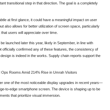
t transitional step in that direction. The goal is a completely
tle at first glance, it could have a meaningful impact on user
 also allows for better utilization of screen space, particularly
that users will appreciate over time.
launched later this year, likely in September, in line with
 officially confirmed any of these features, the consistency of
 design is indeed in the works. Supply chain reports support the
al Ops Rooms Amid 214% Rise in Umrah Visitors
ffer one of the most noticeable display upgrades in recent years—
dge-to-edge smartphone screen. The device is shaping up to be
nements that prioritize visual immersion.