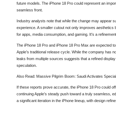
future models. The iPhone 18 Pro could represent an importan
seamless front.
Industry analysts note that while the change may appear sub
experience. A smaller cutout not only improves aesthetics but
for apps, media consumption, and gaming. It’s a refinement 
The iPhone 18 Pro and iPhone 18 Pro Max are expected to be 
Apple’s traditional release cycle. While the company has not
leaks from multiple sources suggests that a refined display
speculation.
Also Read:
Massive Pilgrim Boom: Saudi Activates Speci
If these reports prove accurate, the iPhone 18 Pro could o
continuing Apple’s steady push toward a truly seamless, e
a significant iteration in the iPhone lineup, with design refi