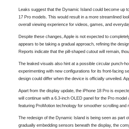
Leaks suggest that the Dynamic Island could become up to 
17 Pro models. This would result in a more streamlined loo
overall viewing experience for videos, games, and everyday
Despite these changes, Apple is not expected to completely
appears to be taking a gradual approach, refining the design 
Reports indicate that the pill-shaped cutout will remain, th
The leaked visuals also hint at a possible circular punch-
experimenting with new configurations for its front-facing s
design could differ when the device is officially unveiled. A
Apart from the display update, the iPhone 18 Pro is expected
will continue with a 6.3-inch OLED panel for the Pro model a
featuring ProMotion technology for smoother scrolling and
The redesign of the Dynamic Island is being seen as part of
gradually embedding sensors beneath the display, the compan