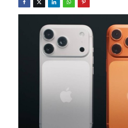
Gallery