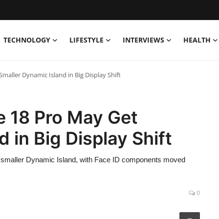
TECHNOLOGY
LIFESTYLE
INTERVIEWS
HEALTH
aller Dynamic Island in Big Display Shift
e 18 Pro May Get
 in Big Display Shift
tly smaller Dynamic Island, with Face ID components moved
0