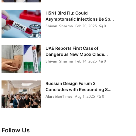
H5N1 Bird Flu: Could
Asymptomatic Infections Be Sp...
Shivani Sharma
Feb 20, 2025
0
UAE Reports First Case of
Dangerous New Mpox Clade...
Shivani Sharma
Feb 14, 2025
0
Russian Design Forum 3
Concludes with Resounding S...
AlarabianTimes
Aug 1, 2025
0
Follow Us