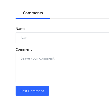
Comments
Name
Comment
Post Comment