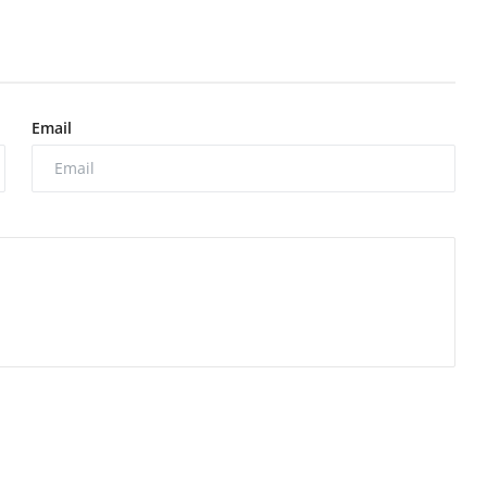
Email