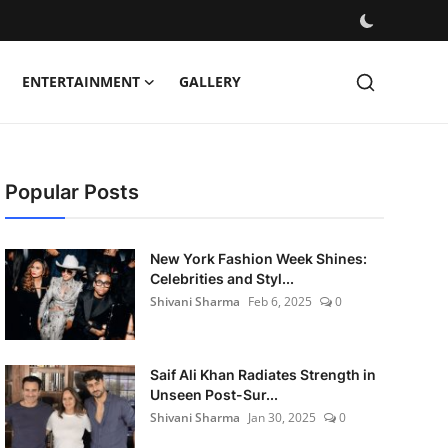
ENTERTAINMENT
GALLERY
Popular Posts
New York Fashion Week Shines:
Celebrities and Styl...
Shivani Sharma
Feb 6, 2025
0
Saif Ali Khan Radiates Strength in
Unseen Post-Sur...
Shivani Sharma
Jan 30, 2025
0