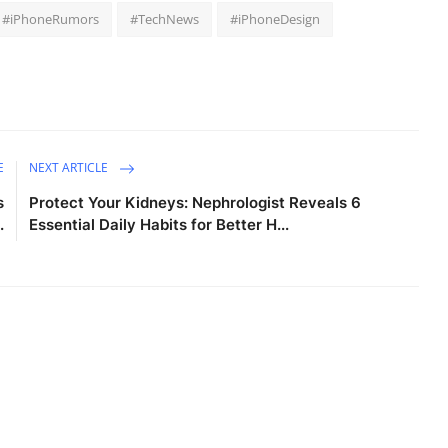
#iPhoneRumors
#TechNews
#iPhoneDesign
E
NEXT ARTICLE
s
Protect Your Kidneys: Nephrologist Reveals 6
.
Essential Daily Habits for Better H...