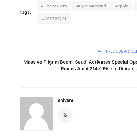
#iPhone18Pro
#DynamicIsland
#Apple
Tags:
#Smartphone
PREVIOUS ARTICL
Massive Pilgrim Boom: Saudi Activates Special Op
Rooms Amid 214% Rise in Umrah ..
shivam