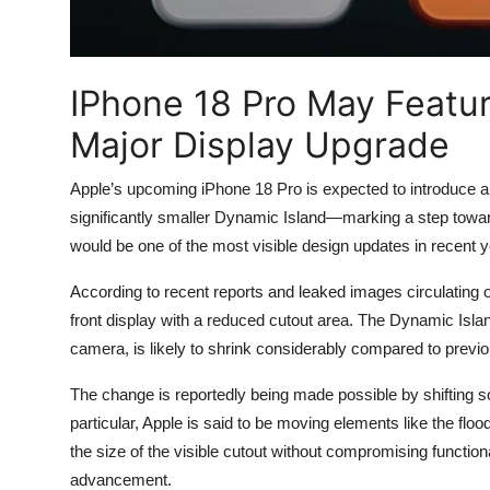
IPhone 18 Pro May Featur
Major Display Upgrade
Apple’s
upcoming iPhone 18 Pro is expected to introduce a n
significantly smaller Dynamic Island—marking a step tow
would be one of the most visible design updates in recent y
According to recent reports and leaked images circulating o
front display with a reduced cutout area. The Dynamic Isla
camera, is likely to shrink considerably compared to previo
The change is reportedly being made possible by shifting 
particular, Apple is said to be moving elements like the flo
the size of the visible cutout without compromising functiona
advancement.