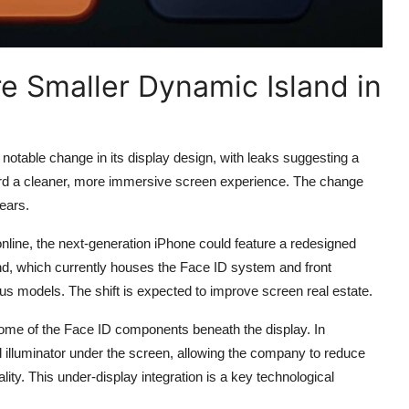
e Smaller Dynamic Island in
otable change in its display design, with leaks suggesting a
ard a cleaner, more immersive screen experience. The change
ears.
nline, the next-generation iPhone could feature a redesigned
nd, which currently houses the Face ID system and front
us models. The shift is expected to improve screen real estate.
some of the Face ID components beneath the display. In
od illuminator under the screen, allowing the company to reduce
lity. This under-display integration is a key technological