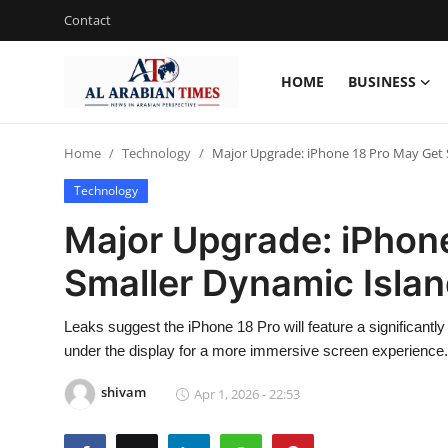
Contact
HOME
BUSINESS
Home
Home
Technology
Major Upgrade: iPhone 18 Pro May Get Sm
Contact
Technology
Business
Major Upgrade: iPhon
Technology
Smaller Dynamic Island
Lifestyle
Leaks suggest the iPhone 18 Pro will feature a significan
Interviews
under the display for a more immersive screen experience.
Health
shivam
Apr 1, 2026 - 22:53
Entertainment