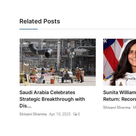
Related Posts
Saudi Arabia Celebrates
Sunita Willia
Strategic Breakthrough with
Return: Recor
Dis...
Shivani Sharma
M
Shivani Sharma
Apr 10, 2025
0