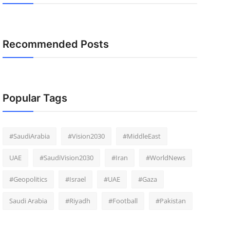
Recommended Posts
Popular Tags
#SaudiArabia
#Vision2030
#MiddleEast
UAE
#SaudiVision2030
#Iran
#WorldNews
#Geopolitics
#Israel
#UAE
#Gaza
Saudi Arabia
#Riyadh
#Football
#Pakistan