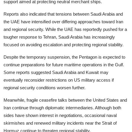
support aimed at protecting neutral merchant ships.
Reports also indicated that tensions between Saudi Arabia and
the UAE have intensified over differing approaches toward Iran
and regional security. While the UAE has reportedly pushed for a
tougher response to Tehran, Saudi Arabia has increasingly
focused on avoiding escalation and protecting regional stability.
Despite the temporary suspension, the Pentagon is expected to
continue preparations for future maritime operations in the Gulf.
Some reports suggested Saudi Arabia and Kuwait may
eventually reconsider restrictions on US military access if
regional security conditions worsen further.
Meanwhile, fragile ceasefire talks between the United States and
Iran continue through diplomatic intermediaries. Although both
sides have shown interest in negotiations, occasional naval
skirmishes and renewed military incidents near the Strait of
Hormuz continue to threaten regional stability.