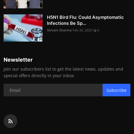
H5N1 Bird Flu: Could Asymptomatic
Infections Be Sp...
Shivani Sharma
Feb 20, 2025
0
Newsletter
Join our subscribers list to get the latest news, updates and
special offers directly in your inbox
Subscribe