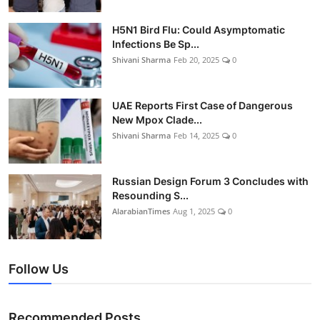
H5N1 Bird Flu: Could Asymptomatic
Infections Be Sp...
Shivani Sharma
Feb 20, 2025
0
UAE Reports First Case of Dangerous
New Mpox Clade...
Shivani Sharma
Feb 14, 2025
0
Russian Design Forum 3 Concludes with
Resounding S...
AlarabianTimes
Aug 1, 2025
0
Follow Us
Recommended Posts