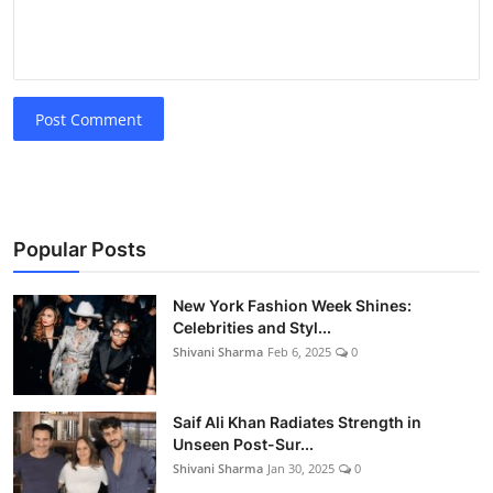
Post Comment
Popular Posts
New York Fashion Week Shines:
Celebrities and Styl...
Shivani Sharma
Feb 6, 2025
0
Saif Ali Khan Radiates Strength in
Unseen Post-Sur...
Shivani Sharma
Jan 30, 2025
0