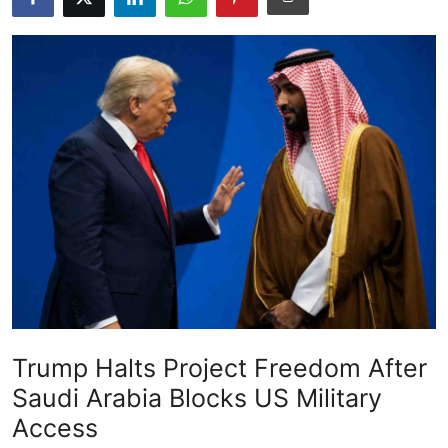
Gallery
Trump Halts Project Freedom After
Saudi Arabia Blocks US Military
Access