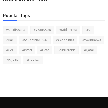
Popular Tags
#SaudiArabia
#Vision2030
#MiddleEast
UAE
#Iran
#SaudiVision2030
#Geopolitics
#WorldNews
#UAE
#Israel
#Gaza
Saudi Arabia
#Qatar
#Riyadh
#Football