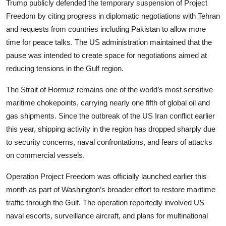
Trump publicly defended the temporary suspension of Project
Freedom by citing progress in diplomatic negotiations with Tehran
and requests from countries including Pakistan to allow more
time for peace talks. The US administration maintained that the
pause was intended to create space for negotiations aimed at
reducing tensions in the Gulf region.
The Strait of Hormuz remains one of the world’s most sensitive
maritime chokepoints, carrying nearly one fifth of global oil and
gas shipments. Since the outbreak of the US Iran conflict earlier
this year, shipping activity in the region has dropped sharply due
to security concerns, naval confrontations, and fears of attacks
on commercial vessels.
Operation Project Freedom was officially launched earlier this
month as part of Washington’s broader effort to restore maritime
traffic through the Gulf. The operation reportedly involved US
naval escorts, surveillance aircraft, and plans for multinational