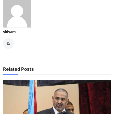
shivam
Related Posts