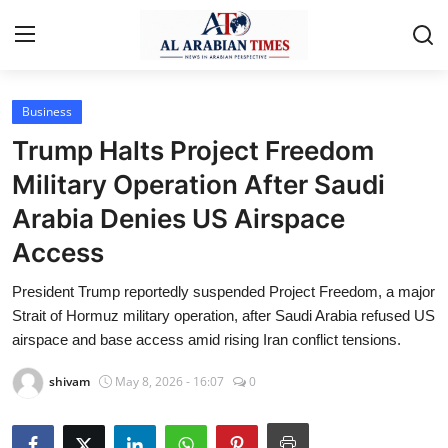
Business
Home
Trump Halts Project Freedom
Contact
Military Operation After Saudi
Arabia Denies US Airspace
Business
Access
Technology
President Trump reportedly suspended Project Freedom, a major
Lifestyle
Strait of Hormuz military operation, after Saudi Arabia refused US
airspace and base access amid rising Iran conflict tensions.
Interviews
shivam
May 8, 2026 - 16:07
0
Health
Entertainment