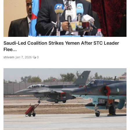
Saudi-Led Coalition Strikes Yemen After STC Leader
Flee...
shivam
Jan 7, 2026
0