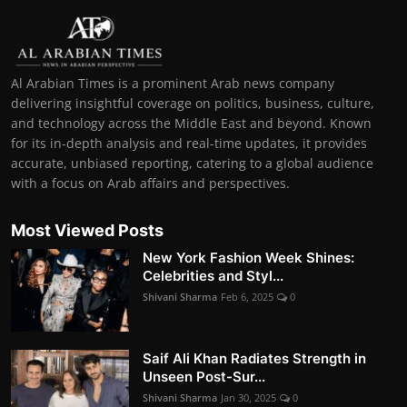
Al Arabian Times is a prominent Arab news company
delivering insightful coverage on politics, business, culture,
and technology across the Middle East and beyond. Known
for its in-depth analysis and real-time updates, it provides
accurate, unbiased reporting, catering to a global audience
with a focus on Arab affairs and perspectives.
Most Viewed Posts
New York Fashion Week Shines:
Celebrities and Styl...
Shivani Sharma
Feb 6, 2025
0
Saif Ali Khan Radiates Strength in
Unseen Post-Sur...
Shivani Sharma
Jan 30, 2025
0