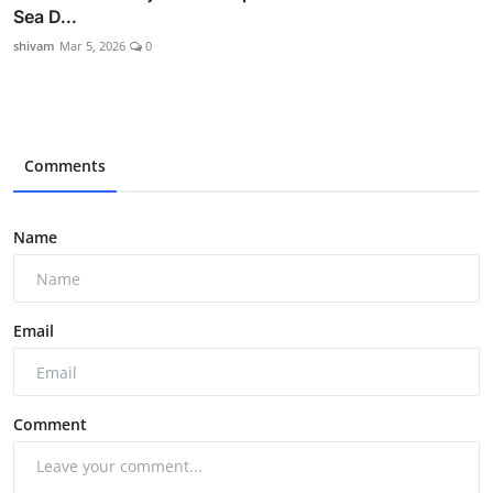
Sea D...
shivam
Mar 5, 2026
0
Comments
Name
Email
Comment