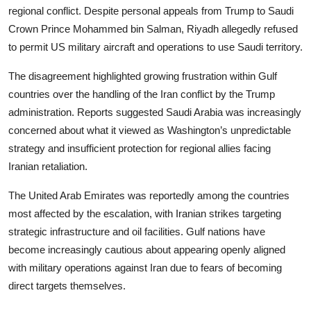
regional conflict. Despite personal appeals from Trump to Saudi
Crown Prince Mohammed bin Salman, Riyadh allegedly refused
to permit US military aircraft and operations to use Saudi territory.
The disagreement highlighted growing frustration within Gulf
countries over the handling of the Iran conflict by the Trump
administration. Reports suggested Saudi Arabia was increasingly
concerned about what it viewed as Washington’s unpredictable
strategy and insufficient protection for regional allies facing
Iranian retaliation.
The United Arab Emirates was reportedly among the countries
most affected by the escalation, with Iranian strikes targeting
strategic infrastructure and oil facilities. Gulf nations have
become increasingly cautious about appearing openly aligned
with military operations against Iran due to fears of becoming
direct targets themselves.