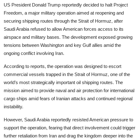
US President Donald Trump reportedly decided to halt Project
Freedom, a major military operation aimed at reopening and
securing shipping routes through the Strait of Hormuz, after
Saudi Arabia refused to allow American forces access to its
airspace and military bases. The development exposed growing
tensions between Washington and key Gulf allies amid the
ongoing conflict involving Iran.
According to reports, the operation was designed to escort
commercial vessels trapped in the Strait of Hormuz, one of the
world’s most strategically important oil shipping routes. The
mission aimed to provide naval and air protection for international
cargo ships amid fears of Iranian attacks and continued regional
instability.
However, Saudi Arabia reportedly resisted American pressure to
support the operation, fearing that direct involvement could trigger
further retaliation from Iran and drag the kingdom deeper into the