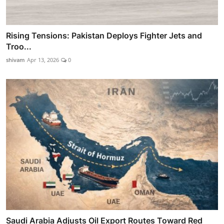
Rising Tensions: Pakistan Deploys Fighter Jets and
Troo...
shivam
Apr 13, 2026
0
Saudi Arabia Adjusts Oil Export Routes Toward Red