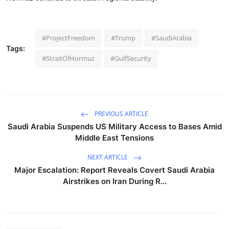
#ProjectFreedom
#Trump
#SaudiArabia
Tags:
#StraitOfHormuz
#GulfSecurity
PREVIOUS ARTICLE
Saudi Arabia Suspends US Military Access to Bases Amid
Middle East Tensions
NEXT ARTICLE
Major Escalation: Report Reveals Covert Saudi Arabia
Airstrikes on Iran During R...